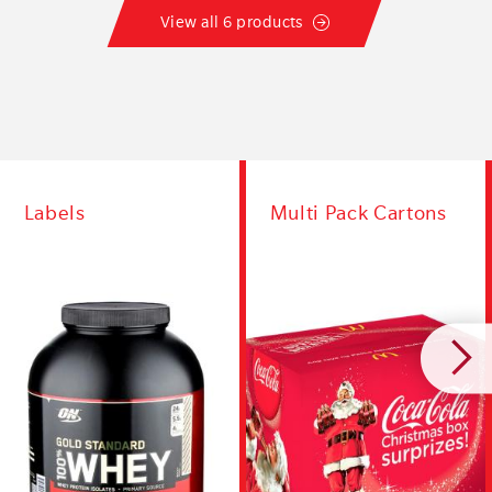
View all 6 products
Labels
Multi Pack Cartons