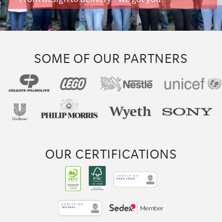
SOME OF OUR PARTNERS
OUR CERTIFICATIONS