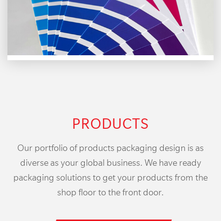
PRODUCTS
Our portfolio of products packaging design is as
diverse as your global business. We have ready
packaging solutions to get your products from the
shop floor to the front door.