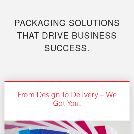
PACKAGING SOLUTIONS
THAT DRIVE BUSINESS
SUCCESS.
From Design To Delivery – We
Got You.