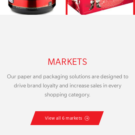
MARKETS
Our paper and packaging solutions are designed to
drive brand loyalty and increase sales in every
shopping category.
View all 6 markets