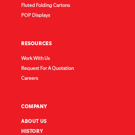
Fluted Folding Cartons
POP Displays
RESOURCES
Work With Us
Request For A Quotation
Careers
COMPANY
ABOUT US
HISTORY