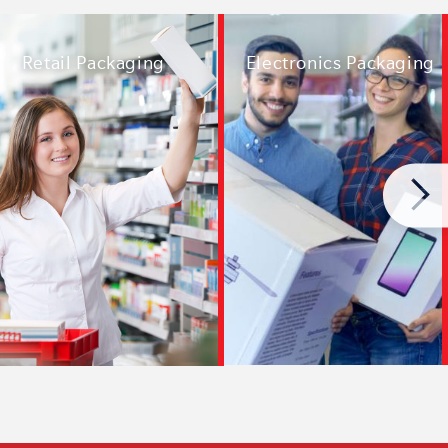
Electronics Packaging
Retail Packaging