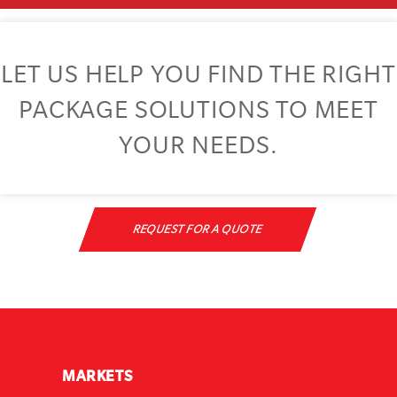
LET US HELP YOU FIND THE RIGHT
PACKAGE SOLUTIONS TO MEET
YOUR NEEDS.
REQUEST FOR A QUOTE
MARKETS