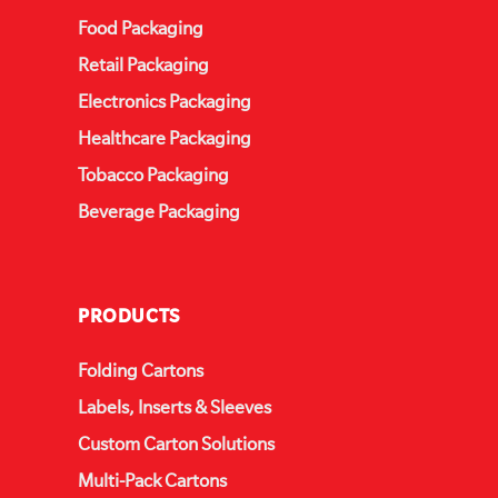
Food Packaging
Retail Packaging
Electronics Packaging
Healthcare Packaging
Tobacco Packaging
Beverage Packaging
PRODUCTS
Folding Cartons
Labels, Inserts & Sleeves
Custom Carton Solutions
Multi-Pack Cartons